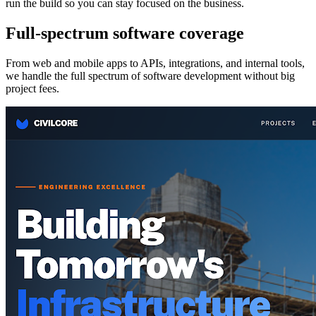
run the build so you can stay focused on the business.
Full-spectrum software coverage
From web and mobile apps to APIs, integrations, and internal tools,
we handle the full spectrum of software development without big
project fees.