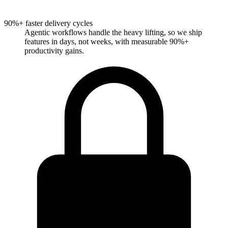
90%+ faster delivery cycles
Agentic workflows handle the heavy lifting, so we ship
features in days, not weeks, with measurable 90%+
productivity gains.