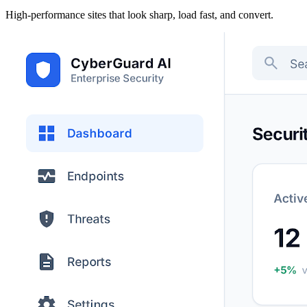
High-performance sites that look sharp, load fast, and convert.