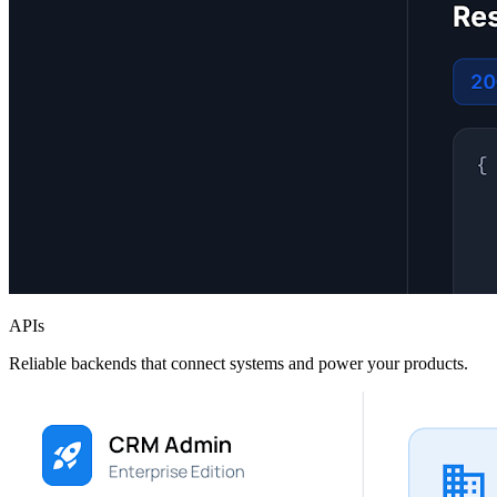
APIs
Reliable backends that connect systems and power your products.