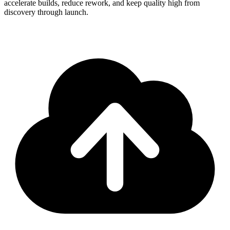
accelerate builds, reduce rework, and keep quality high from
discovery through launch.