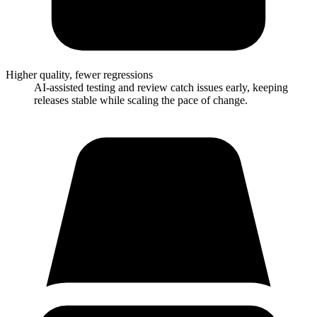
Higher quality, fewer regressions
AI-assisted testing and review catch issues early, keeping
releases stable while scaling the pace of change.