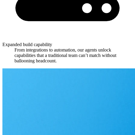
Expanded build capability
From integrations to automation, our agents unlock
capabilities that a traditional team can’t match without
ballooning headcount.