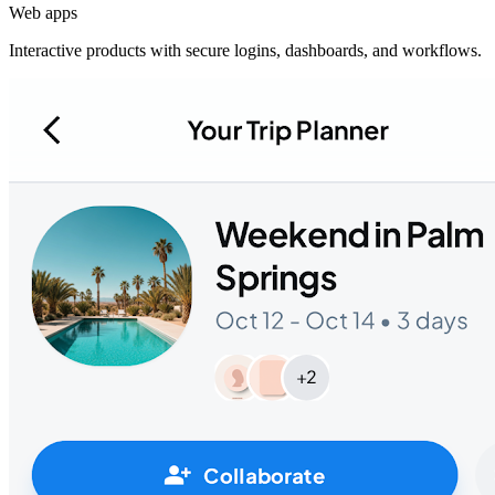
Web apps
Interactive products with secure logins, dashboards, and workflows.