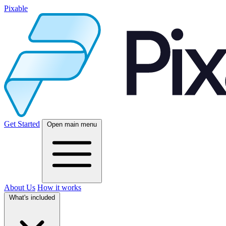
Pixable
Get Started
Open main menu
About Us
How it works
What's included