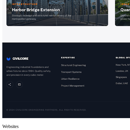
Websites