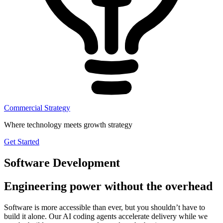
Commercial Strategy
Where technology meets growth strategy
Get Started
Software Development
Engineering power without the overhead
Software is more accessible than ever, but you shouldn’t have to
build it alone. Our AI coding agents accelerate delivery while we