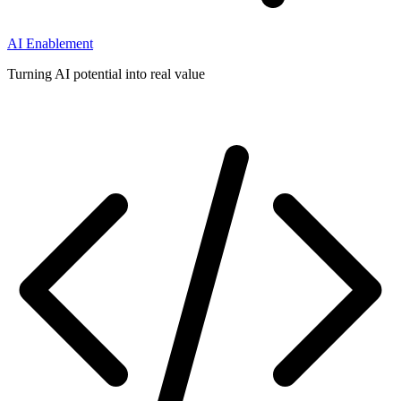
AI Enablement
Turning AI potential into real value