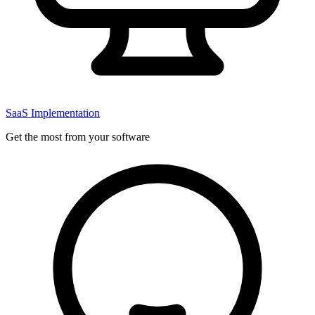
SaaS Implementation
Get the most from your software