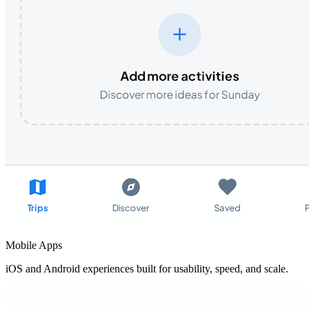
Mobile Apps
iOS and Android experiences built for usability, speed, and scale.