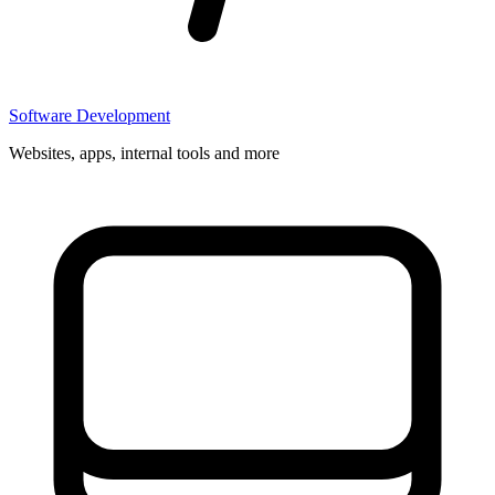
Software Development
Websites, apps, internal tools and more