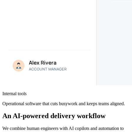
Internal tools
Operational software that cuts busywork and keeps teams aligned.
An AI-powered delivery workflow
We combine human engineers with AI copilots and automation to