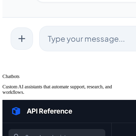
Chatbots
Custom AI assistants that automate support, research, and
workflows.