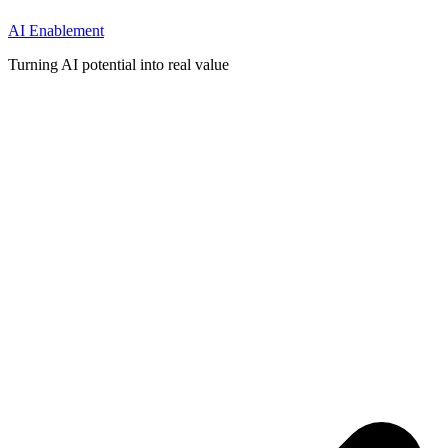
AI Enablement
Turning AI potential into real value