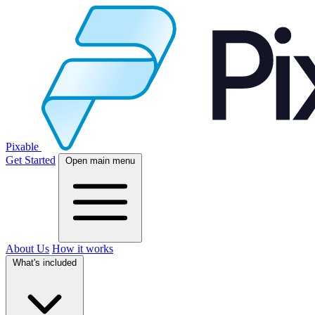
Pixable
Get Started
Open main menu
About Us
How it works
What's included