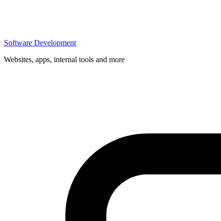
Software Development
Websites, apps, internal tools and more